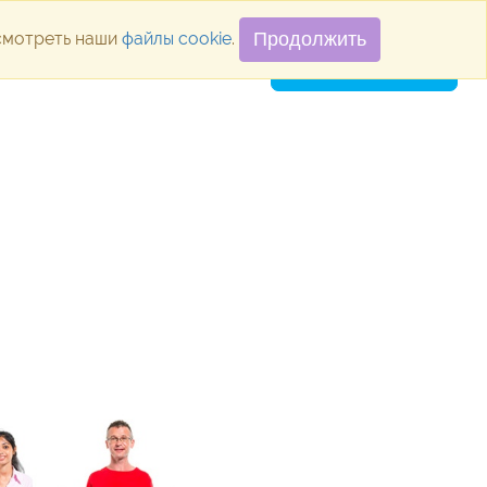
осмотреть наши
файлы cookie
.
Продолжить
ugins
Blog
Vacancies
Contacts
SUBMIT APPLICATION