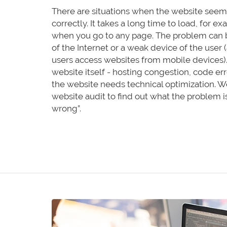
There are situations when the website seems
correctly. It takes a long time to load, for 
when you go to any page. The problem can 
of the Internet or a weak device of the user (
users access websites from mobile devices). A
website itself - hosting congestion, code err
the website needs technical optimization. W
website audit to find out what the problem i
wrong”.