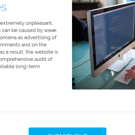
es
d extremely unpleasant,
s can be caused by weak
omena as advertising of
 comments and on the
s a result, the website is
 comprehensive audit of
eliable long-term