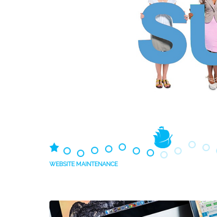
WEBSITE MAINTENANCE