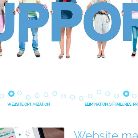
WEBSITE OPTIMIZATION
ELIMINATION OF FAILURES, 
Website ma