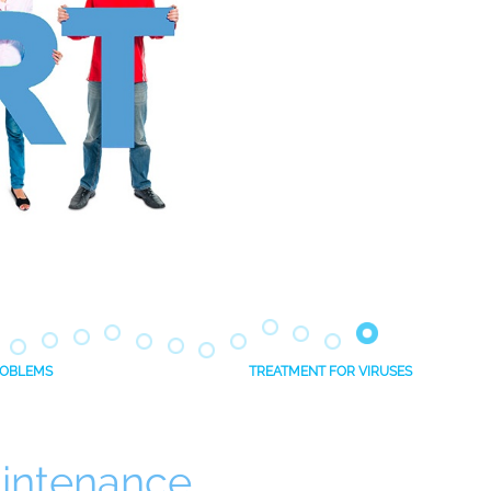
PROBLEMS
TREATMENT FOR VIRUSES
intenance