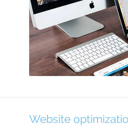
Website optimizati