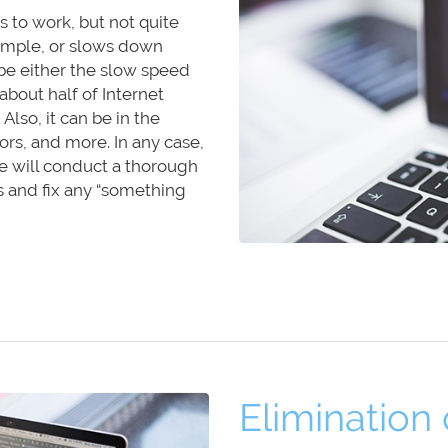
 to work, but not quite
example, or slows down
be either the slow speed
about half of Internet
lso, it can be in the
ors, and more. In any case,
e will conduct a thorough
s and fix any “something
Elimination o