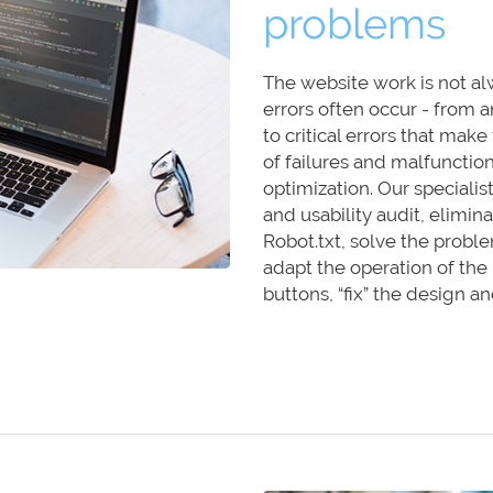
problems
The website work is not a
errors often occur - from a
to critical errors that mak
of failures and malfunction
optimization. Our specialist
and usability audit, elimi
Robot.txt, solve the probl
adapt the operation of the
buttons, “fix” the design 