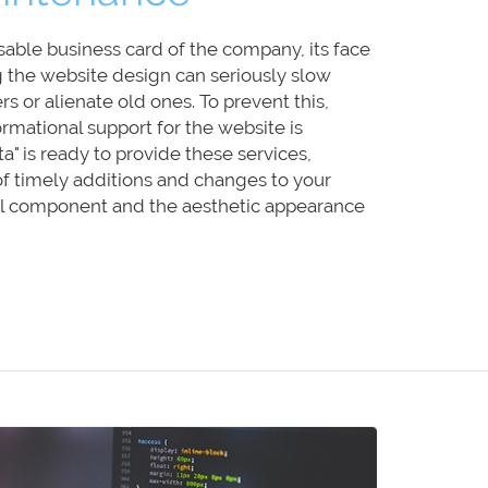
sable business card of the company, its face
g the website design can seriously slow
s or alienate old ones. To prevent this,
ormational support for the website is
a" is ready to provide these services,
of timely additions and changes to your
cal component and the aesthetic appearance