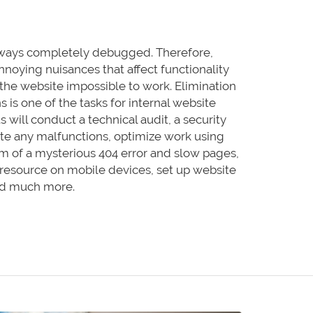
lways completely debugged. Therefore,
nnoying nuisances that affect functionality
e the website impossible to work. Elimination
s is one of the tasks for internal website
s will conduct a technical audit, a security
nate any malfunctions, optimize work using
em of a mysterious 404 error and slow pages,
 resource on mobile devices, set up website
and much more.