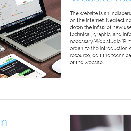
The website is an indispen
on the Internet. Neglectin
down the influx of new user
technical, graphic, and inf
necessary. Web studio "Pint
organize the introduction 
resource, edit the techni
of the website.
on