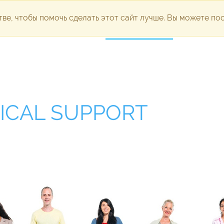
ве, чтобы помочь сделать этот сайт лучше. Вы можете п
dvertising
Development
Technical support
Portfolio
Pl
ICAL SUPPORT