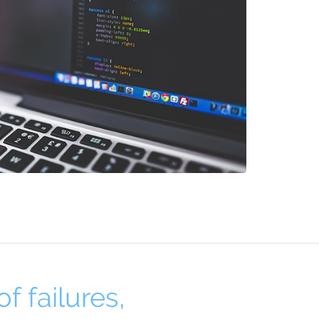
f failures,