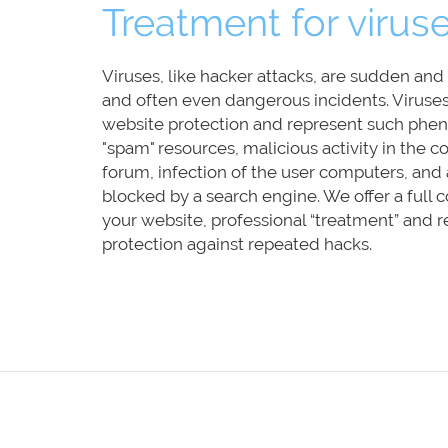
Treatment for virus
Viruses, like hacker attacks, are sudden an
and often even dangerous incidents. Viruse
website protection and represent such phen
"spam" resources, malicious activity in the
forum, infection of the user computers, and a
blocked by a search engine. We offer a full
your website, professional “treatment” and r
protection against repeated hacks.