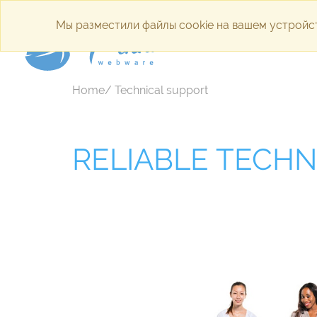
Мы разместили файлы cookie на вашем устройст
Internet a
Home/ Technical support
RELIABLE TECHN