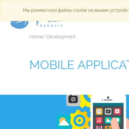
Мы разместили файлы cookie на вашем устройст
Internet a
Home/ Development
MOBILE APPLICA