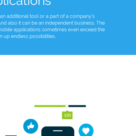
lications
an additional tool or a part of a company's
d also it can be an independent business. The
f mobile applications sometimes even exceed the
 up endless possibilities.