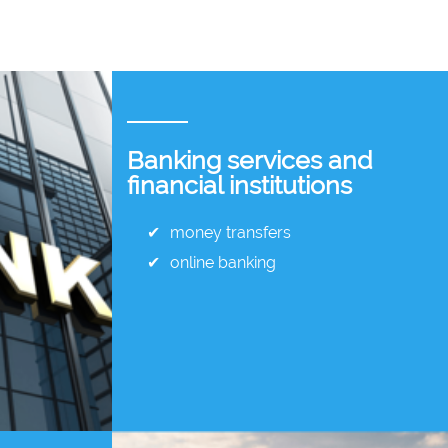
Banking services and
financial institutions
money transfers
online banking