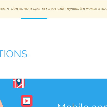
ве, чтобы помочь сделать этот сайт лучше. Вы можете п
dvertising
Development
Technical support
Portfolio
Pl
TIONS