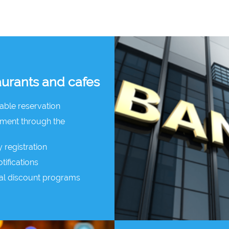
aurants and cafes
table reservation
yment through the
y registration
tifications
al discount programs