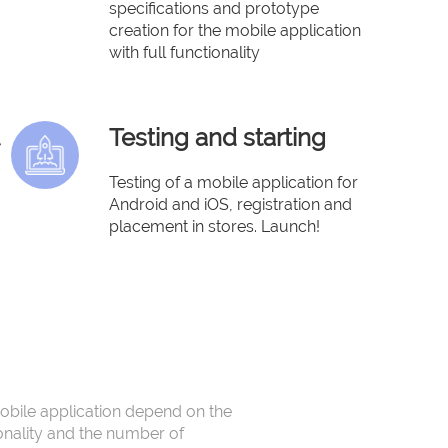
specifications and prototype
creation for the mobile application
with full functionality
Testing and starting
Testing of a mobile application for
Android and iOS, registration and
placement in stores. Launch!
obile application depend on the
onality and the number of