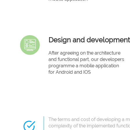
Design and development
After agreeing on the architecture
and functional part, our developers
programme a mobile application
for Android and IOS
The terms and cost of developing a m
complexity of the implemented functi