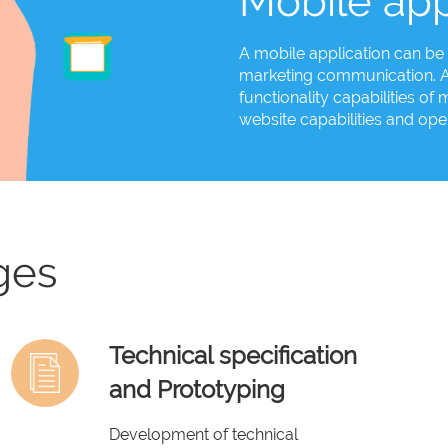
Mobile app
A mobile application can be 
marketing communication. An
functionality capabilities o
website capabilities and open
ges
Technical specification
and Prototyping
Development of technical