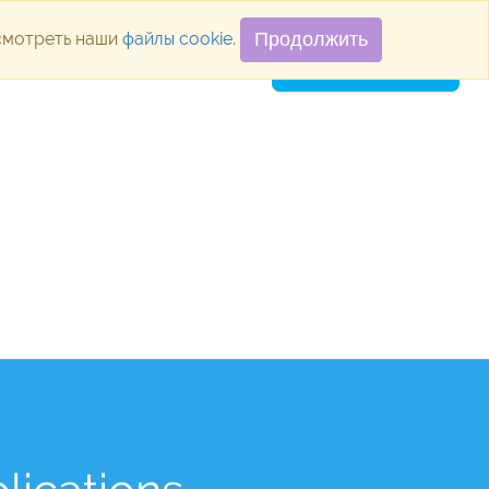
осмотреть наши
файлы cookie
.
Продолжить
ugins
Blog
Vacancies
Contacts
SUBMIT APPLICATION