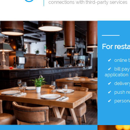
connections with third-party services
For rest
online 
bill pa
application
deliver
push no
person