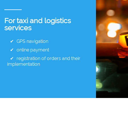
For taxi and logistics
services
GPS navigation
online payment
registration of orders and their
implementation