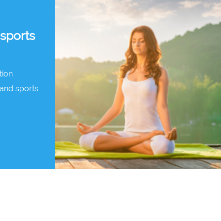
 sports
tion
and sports