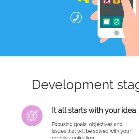
Development sta
It all starts with your idea
Focusing goals, objectives and
issues that will be solved with your
mobile application