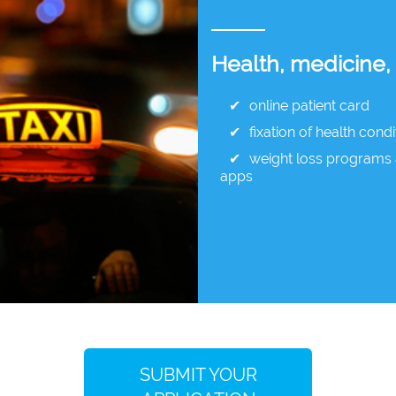
Health, medicine,
online patient card
fixation of health condi
weight loss programs 
apps
SUBMIT YOUR